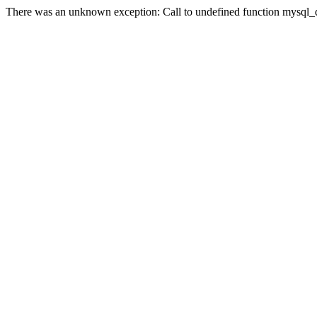
There was an unknown exception: Call to undefined function mysql_qu